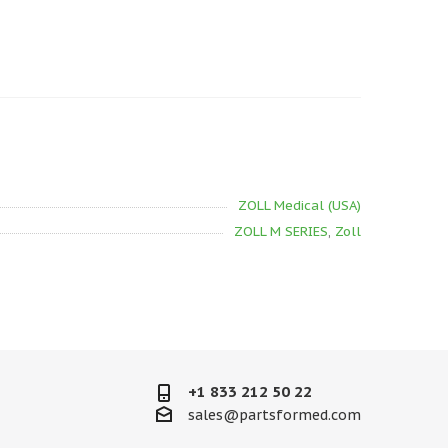
ZOLL Medical (USA)
ZOLL M SERIES
,
Zoll
+1 833 212 50 22
sales@partsformed.com