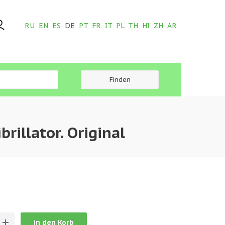
RU
EN
ES
DE
PT
FR
IT
PL
TH
HI
ZH
AR
illator. Original
in den Korb