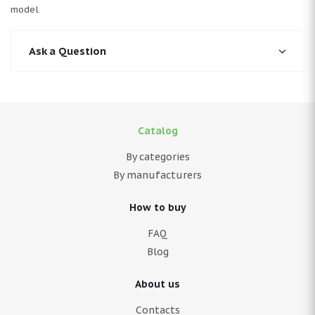
model
Ask a Question
Catalog
By categories
By manufacturers
How to buy
FAQ
Blog
About us
Contacts