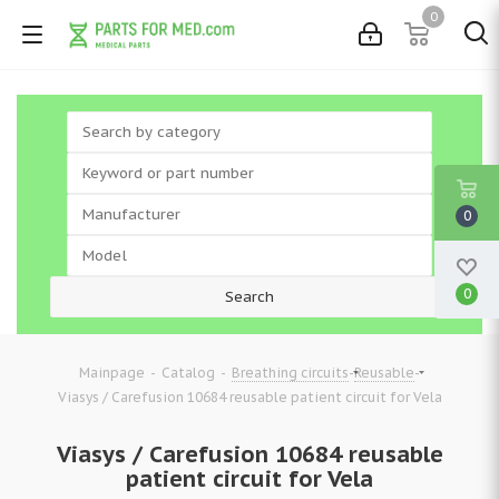
0
0
0
-
-
-
-
Mainpage
Catalog
Breathing circuits
Reusable
Viasys / Carefusion 10684 reusable patient circuit for Vela
Viasys / Carefusion 10684 reusable
patient circuit for Vela