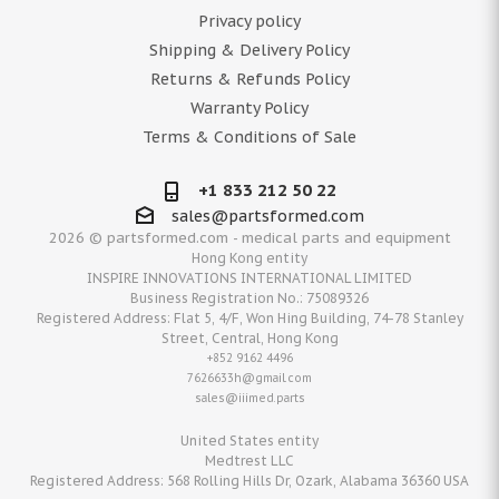
Privacy policy
Shipping & Delivery Policy
Returns & Refunds Policy
Warranty Policy
Terms & Conditions of Sale
+1 833 212 50 22
sales@partsformed.com
2026 © partsformed.com - medical parts and equipment
Hong Kong entity
INSPIRE INNOVATIONS INTERNATIONAL LIMITED
Business Registration No.: 75089326
Registered Address: Flat 5, 4/F, Won Hing Building, 74-78 Stanley
Street, Central, Hong Kong
+852 9162 4496
7626633h@gmail.com
sales@iiimed.parts
United States entity
Medtrest LLC
Registered Address: 568 Rolling Hills Dr, Ozark, Alabama 36360 USA