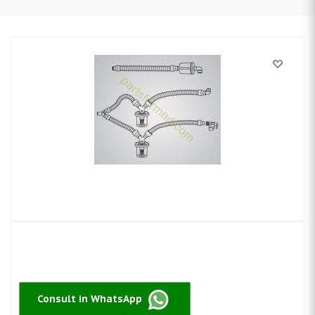
Consult in WhatsApp