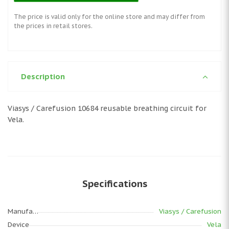
The price is valid only for the online store and may differ from
the prices in retail stores.
Description
Viasys / Carefusion 10684 reusable breathing circuit for
Vela.
Specifications
Manufacturer
Viasys / Carefusion
Device
Vela