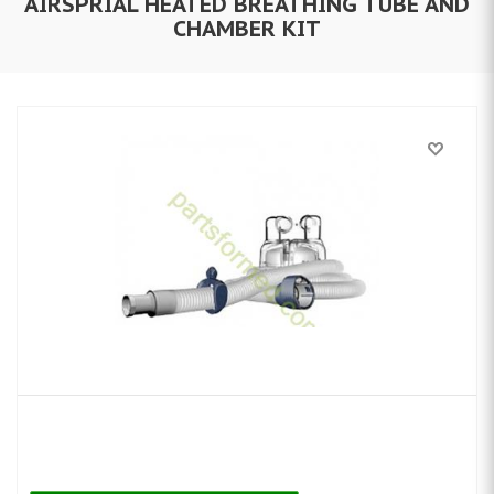
AIRSPRIAL HEATED BREATHING TUBE AND
CHAMBER KIT