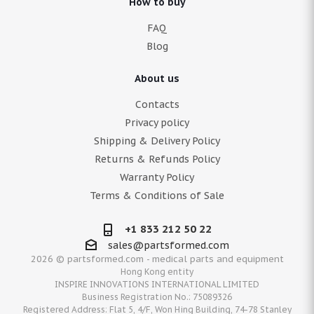
How to buy
FAQ
Blog
About us
Contacts
Privacy policy
Shipping & Delivery Policy
Returns & Refunds Policy
Warranty Policy
Terms & Conditions of Sale
+1 833 212 50 22
sales@partsformed.com
2026 © partsformed.com - medical parts and equipment
Hong Kong entity
INSPIRE INNOVATIONS INTERNATIONAL LIMITED
Business Registration No.: 75089326
Registered Address: Flat 5, 4/F, Won Hing Building, 74-78 Stanley