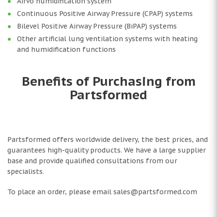
Airvo humidification system
Continuous Positive Airway Pressure (CPAP) systems
Bilevel Positive Airway Pressure (BiPAP) systems
Other artificial lung ventilation systems with heating
and humidification functions
Benefits of Purchasing from
Partsformed
Partsformed offers worldwide delivery, the best prices, and
guarantees high-quality products. We have a large supplier
base and provide qualified consultations from our
specialists.
To place an order, please email sales@partsformed.com