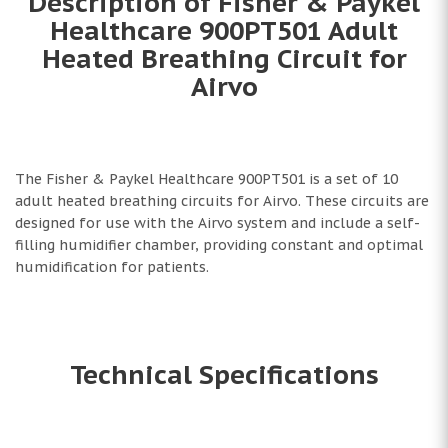
Description of Fisher & Paykel
Healthcare 900PT501 Adult
Heated Breathing Circuit for
Airvo
The Fisher & Paykel Healthcare 900PT501 is a set of 10
adult heated breathing circuits for Airvo. These circuits are
designed for use with the Airvo system and include a self-
filling humidifier chamber, providing constant and optimal
humidification for patients.
Technical Specifications