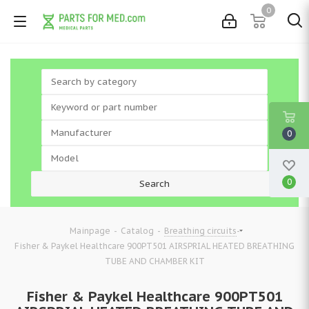
0
0
0
-
-
-
Mainpage
Catalog
Breathing circuits
Fisher & Paykel Healthcare 900PT501 AIRSPRIAL HEATED BREATHING
TUBE AND CHAMBER KIT
Fisher & Paykel Healthcare 900PT501