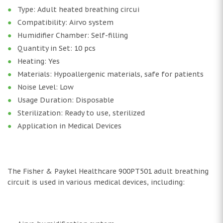
Type: Adult heated breathing circui
Compatibility: Airvo system
Humidifier Chamber: Self-filling
Quantity in Set: 10 pcs
Heating: Yes
Materials: Hypoallergenic materials, safe for patients
Noise Level: Low
Usage Duration: Disposable
Sterilization: Ready to use, sterilized
Application in Medical Devices
The Fisher & Paykel Healthcare 900PT501 adult breathing
circuit is used in various medical devices, including: