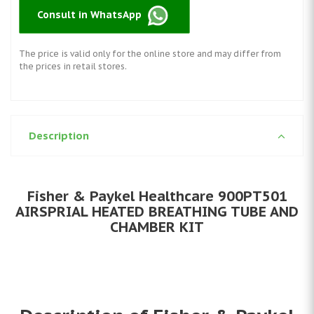
Consult in WhatsApp
The price is valid only for the online store and may differ from
the prices in retail stores.
Description
Fisher & Paykel Healthcare 900PT501
AIRSPRIAL HEATED BREATHING TUBE AND
CHAMBER KIT