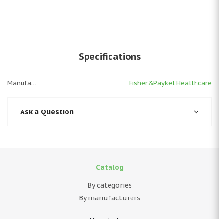
Specifications
Manufacturer
Fisher&Paykel Healthcare
Ask a Question
Catalog
By categories
By manufacturers