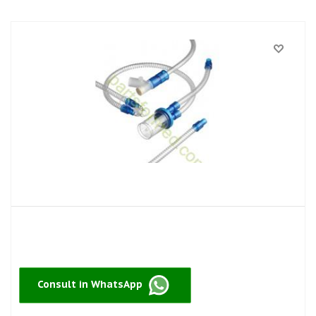
Consult in WhatsApp