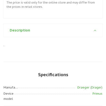
The price is valid only for the online store and may differ from
the prices in retail stores.
Description
.
Specifications
Manufacturer
Draeger (Drager)
Device
Primus
model