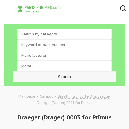
-
-
-
-
Mainpage
Catalog
Breathing circuits
Disposable
Draeger (Drager) 0003 for Primus
Draeger (Drager) 0003 for Primus