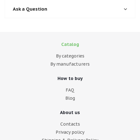
Ask a Question
Catalog
By categories
By manufacturers
How to buy
FAQ
Blog
About us
Contacts
Privacy policy