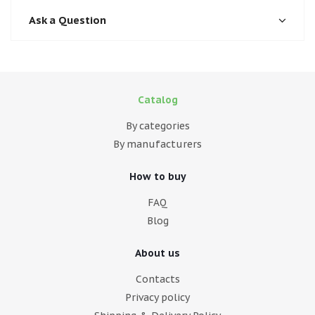
Ask a Question
Catalog
By categories
By manufacturers
How to buy
FAQ
Blog
About us
Contacts
Privacy policy