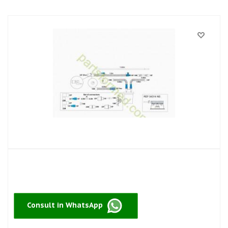
Consult in WhatsApp