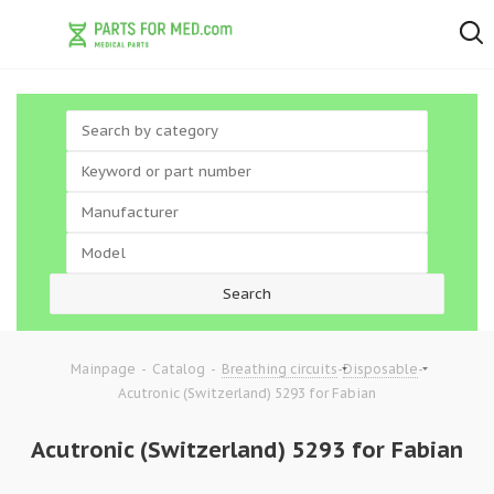
-
-
-
-
Mainpage
Catalog
Breathing circuits
Disposable
Acutronic (Switzerland) 5293 for Fabian
Acutronic (Switzerland) 5293 for Fabian