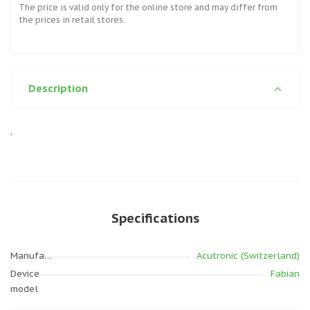
The price is valid only for the online store and may differ from
the prices in retail stores.
Description
.
Specifications
Manufacturer
Acutronic (Switzerland)
Device
Fabian
model