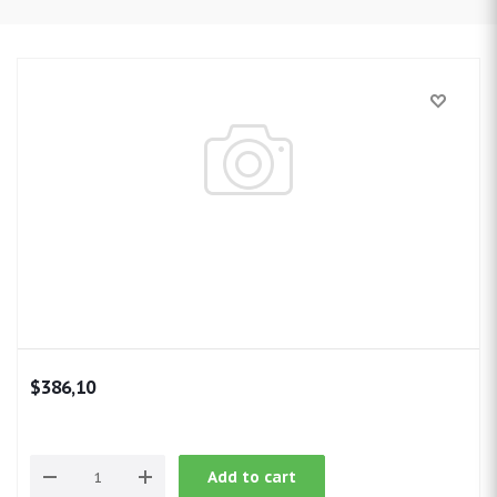
$386,10
Add to cart