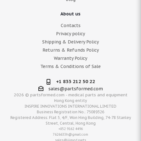
About us
Contacts
Privacy policy
Shipping & Delivery Policy
Returns & Refunds Policy
Warranty Policy
Terms & Conditions of Sale
+1 833 212 50 22
sales@partsformed.com
2026 © partsformed.com - medical parts and equipment
Hong Kong entity
INSPIRE INNOVATIONS INTERNATIONAL LIMITED
Business Registration No.: 75089326
Registered Address: Flat 5, 4/F, Won Hing Building, 74-78 Stanley
Street, Central, Hong Kong
+852 9162 4496
7626633h@gmail.com
sales@iiimed.parts