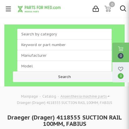
0
0
0
-
-
-
Mainpage
Catalog
Anaesthesia machine parts
Draeger (Drager) 4118555 SUCTION RAIL 100MM, FABIUS
Draeger (Drager) 4118555 SUCTION RAIL
100MM, FABIUS