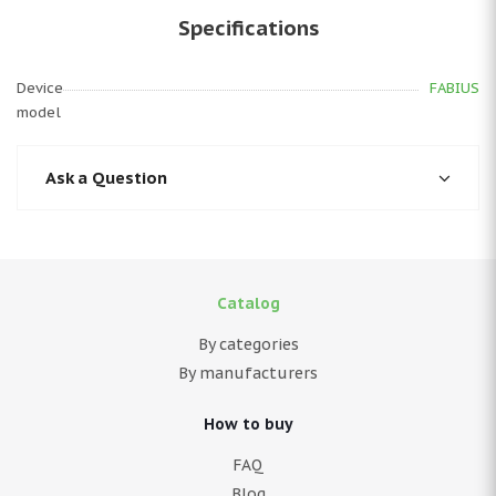
Specifications
Device
FABIUS
model
Ask a Question
Catalog
By categories
By manufacturers
How to buy
FAQ
Blog