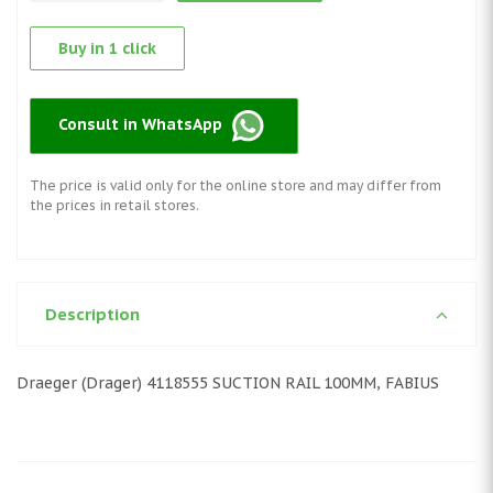
Buy in 1 click
Consult in WhatsApp
The price is valid only for the online store and may differ from
the prices in retail stores.
Description
Draeger (Drager) 4118555 SUCTION RAIL 100MM, FABIUS