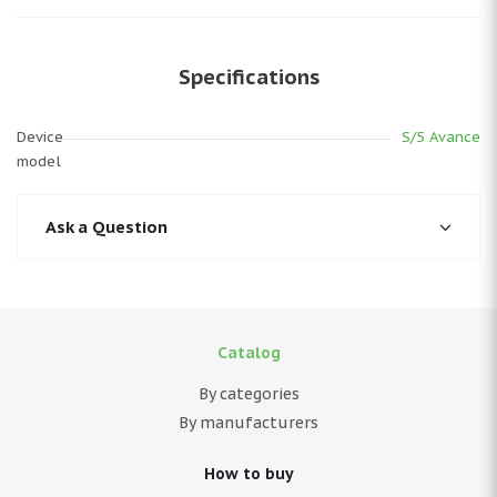
Specifications
Device
S/5 Avance
model
Ask a Question
Catalog
By categories
By manufacturers
How to buy