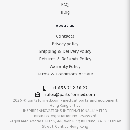
FAQ
Blog
About us
Contacts
Privacy policy
Shipping & Delivery Policy
Returns & Refunds Policy
Warranty Policy
Terms & Conditions of Sale
+1 833 212 50 22
sales@partsformed.com
2026 © partsformed.com - medical parts and equipment
Hong Kong entity
INSPIRE INNOVATIONS INTERNATIONAL LIMITED
Business Registration No.: 75089326
Registered Address: Flat 5, 4/F, Won Hing Building, 74-78 Stanley
Street, Central, Hong Kong