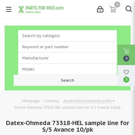
0
0
0
-
-
-
Mainpage
Catalog
Anaesthesia machine parts
Datex-Ohmeda 73318-HEL sample line for S/5 Avance 10/pk
Datex-Ohmeda 73318-HEL sample line for
S/5 Avance 10/pk