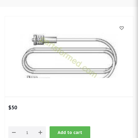
$
50
Add to cart