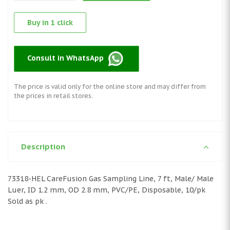
Buy in 1 click
Consult in WhatsApp
The price is valid only for the online store and may differ from
the prices in retail stores.
Description
73318-HEL CareFusion Gas Sampling Line, 7 ft, Male/ Male
Luer, ID 1.2 mm, OD 2.8 mm, PVC/PE, Disposable, 10/pk
Sold as pk .