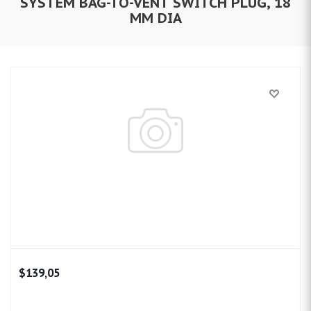
SYSTEM BAG-TO-VENT SWITCH PLUG, 18
MM DIA
$139,05