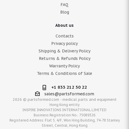
FAQ
Blog
About us
Contacts
Privacy policy
Shipping & Delivery Policy
Returns & Refunds Policy
Warranty Policy
Terms & Conditions of Sale
+1 833 212 50 22
sales@partsformed.com
2026 © partsformed.com - medical parts and equipment
Hong Kong entity
INSPIRE INNOVATIONS INTERNATIONAL LIMITED
Business Registration No.: 75089326
Registered Address: Flat 5, 4/F, Won Hing Building, 74-78 Stanley
Street, Central, Hong Kong