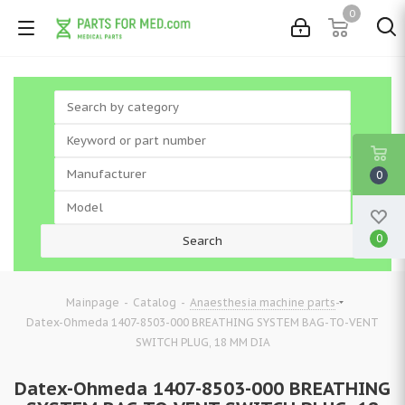
0
0
0
-
-
-
Mainpage
Catalog
Anaesthesia machine parts
Datex-Ohmeda 1407-8503-000 BREATHING SYSTEM BAG-TO-VENT
SWITCH PLUG, 18 MM DIA
Datex-Ohmeda 1407-8503-000 BREATHING