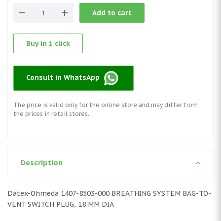
Add to cart
Buy in 1 click
Consult in WhatsApp
The price is valid only for the online store and may differ from
the prices in retail stores.
Description
Datex-Ohmeda 1407-8503-000 BREATHING SYSTEM BAG-TO-
VENT SWITCH PLUG, 18 MM DIA