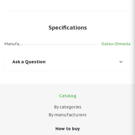
Specifications
Manufacturer
Datex-Ohmeda
Ask a Question
Catalog
By categories
By manufacturers
How to buy